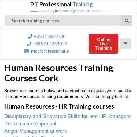
P
T
Professional
Training
investing in knowledge leads to success...
Search training courses
+353 1 6627700
Online
+353 21 4319010
Live
Training
info@professional.ie
Human Resources Training
Courses Cork
Browse our courses below and contact us to discuss your specific
Human Resources training requirements. We'll be happy to help.
Human Resources - HR Training courses
Disciplinary and Grievance Skills for non-HR Managers
Performance Appraisal
Anger Management at work