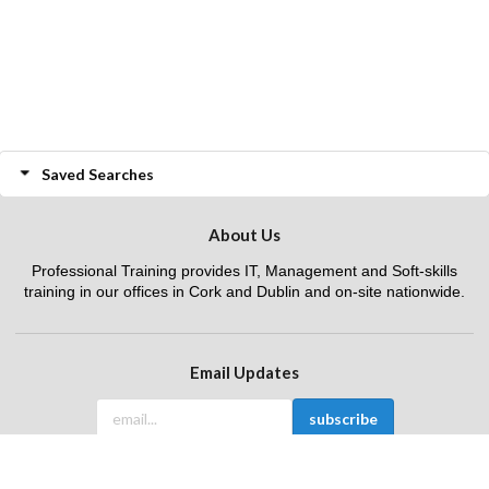
Saved Searches
About Us
Professional Training provides IT, Management and Soft-skills
training in our offices in Cork and Dublin and on-site nationwide.
Email Updates