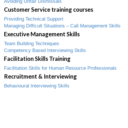
Avoiding Unfair Dismissals
Customer Service training courses
Providing Technical Support
Managing Difficult Situations – Call Management Skills
Executive Management Skills
Team Building Techniques
Competency Based Interviewing Skills
Facilitation Skills Training
Facilitation Skills for Human Resource Professionals
Recruitment & Interviewing
Behavioural Interviewing Skills