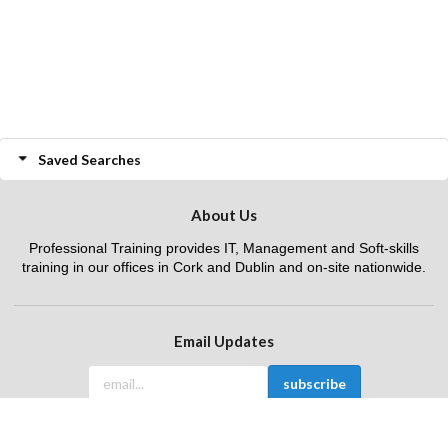
Saved Searches
About Us
Professional Training provides IT, Management and Soft-skills
training in our offices in Cork and Dublin and on-site nationwide.
Email Updates