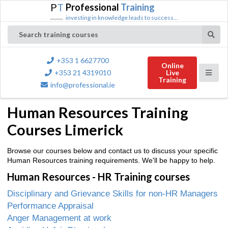
P
T
Professional
Training
investing in knowledge leads to success...
Search training courses
+353 1 6627700
Online
+353 21 4319010
Live
Training
info@professional.ie
Human Resources Training
Courses Limerick
Browse our courses below and contact us to discuss your specific
Human Resources training requirements. We'll be happy to help.
Human Resources - HR Training courses
Disciplinary and Grievance Skills for non-HR Managers
Performance Appraisal
Anger Management at work