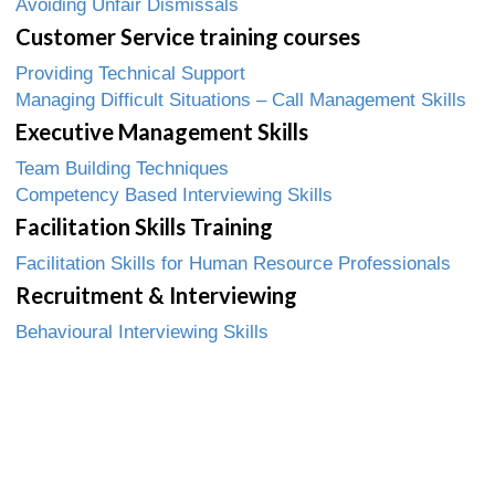
Avoiding Unfair Dismissals
Customer Service training courses
Providing Technical Support
Managing Difficult Situations – Call Management Skills
Executive Management Skills
Team Building Techniques
Competency Based Interviewing Skills
Facilitation Skills Training
Facilitation Skills for Human Resource Professionals
Recruitment & Interviewing
Behavioural Interviewing Skills