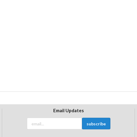
Email Updates