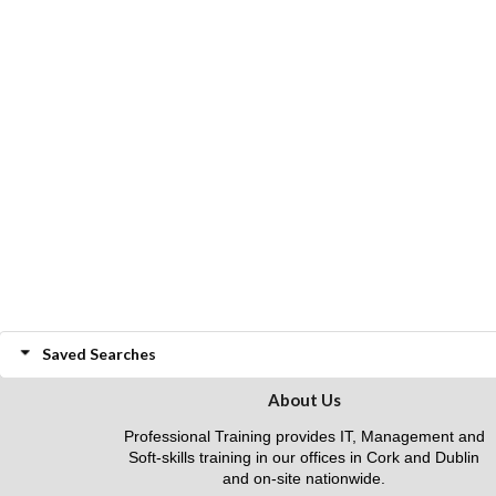
Saved Searches
About Us
Professional Training provides IT, Management and
Soft-skills training in our offices in Cork and Dublin
and on-site nationwide.