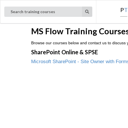
P
T
Search training courses
MS Flow Training Courses
Browse our courses below and contact us to discuss y
SharePoint Online & SPSE
Microsoft SharePoint - Site Owner with Form