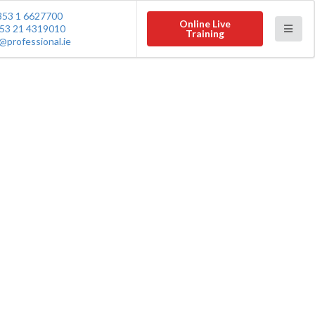
353 1 6627700
Online Live
53 21 4319010
Training
@professional.ie