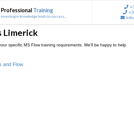
+
Professional
Training
+3
investing in knowledge leads to success...
info
 Limerick
our specific MS Flow training requirements. We'll be happy to help.
s and Flow