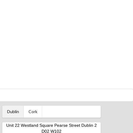
Dublin
Cork
Unit 22 Westland Square Pearse Street Dublin 2
D02 W102