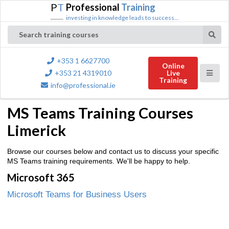
P
T
Professional
Training
investing in knowledge leads to success...
Search training courses
+353 1 6627700
Online
+353 21 4319010
Live
Training
info@professional.ie
MS Teams Training Courses
Limerick
Browse our courses below and contact us to discuss your specific
MS Teams training requirements. We'll be happy to help.
Microsoft 365
Microsoft Teams for Business Users