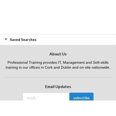
Saved Searches
About Us
Professional Training provides IT, Management and Soft-skills
training in our offices in Cork and Dublin and on-site nationwide.
Email Updates