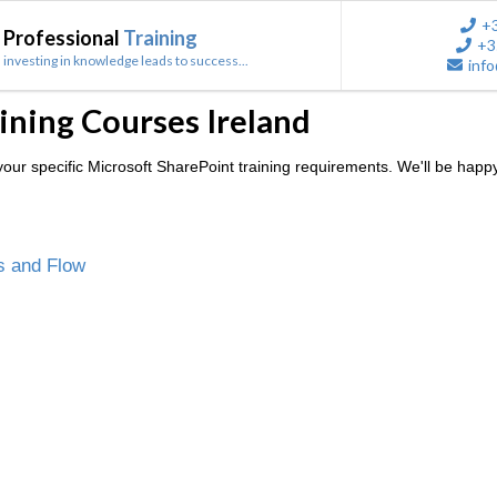
+
Professional
Training
+3
investing in knowledge leads to success...
info
ining Courses Ireland
ur specific Microsoft SharePoint training requirements. We'll be happy
s and Flow