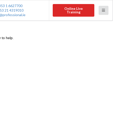
353 1 6627700
Online Live
53 21 4319010
Training
@professional.ie
 to help.