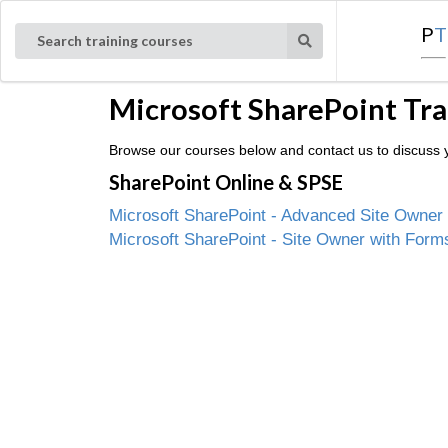
P
T
Search training courses
Microsoft SharePoint Tra
Browse our courses below and contact us to discuss yo
SharePoint Online & SPSE
Microsoft SharePoint - Advanced Site Owner
Microsoft SharePoint - Site Owner with Form