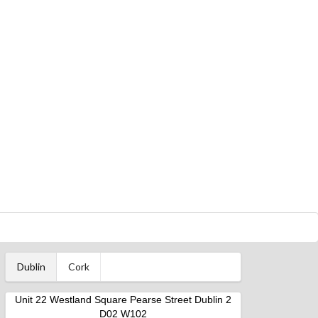
Dublin
Cork
Unit 22 Westland Square Pearse Street Dublin 2
D02 W102