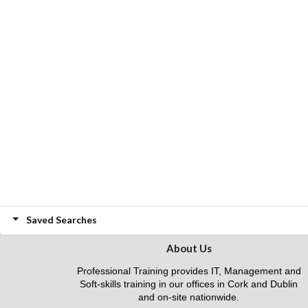
Saved Searches
About Us
Professional Training provides IT, Management and
Soft-skills training in our offices in Cork and Dublin
and on-site nationwide.