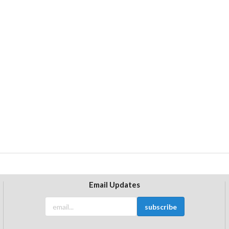
Email Updates