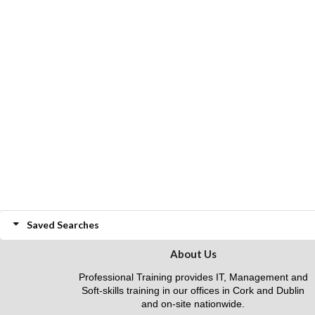
Saved Searches
About Us
Professional Training provides IT, Management and
Soft-skills training in our offices in Cork and Dublin
and on-site nationwide.