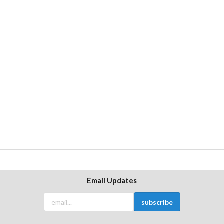
Email Updates