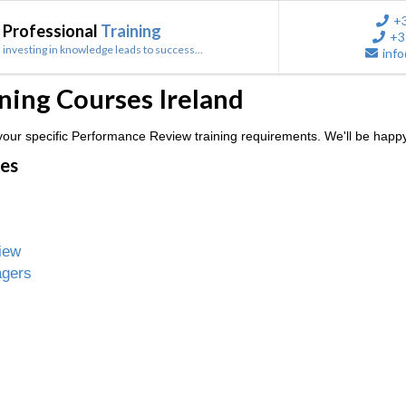
+
Professional
Training
+3
investing in knowledge leads to success...
info
ing Courses Ireland
our specific Performance Review training requirements. We'll be happy
ses
iew
agers