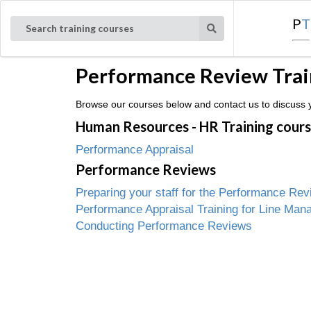
P
T
Search training courses
Performance Review Train
Browse our courses below and contact us to discuss y
Human Resources - HR Training cour
Performance Appraisal
Performance Reviews
Preparing your staff for the Performance Rev
Performance Appraisal Training for Line Man
Conducting Performance Reviews