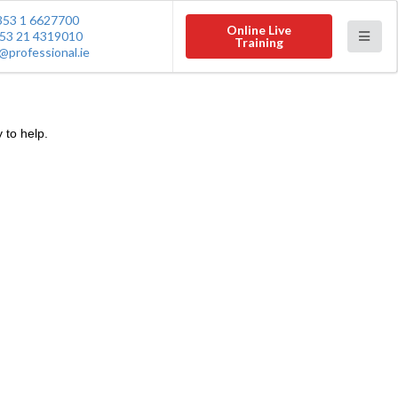
353 1 6627700
Online Live
53 21 4319010
Training
@professional.ie
 to help.