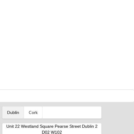
Dublin
Cork
Unit 22 Westland Square Pearse Street Dublin 2
D02 W102