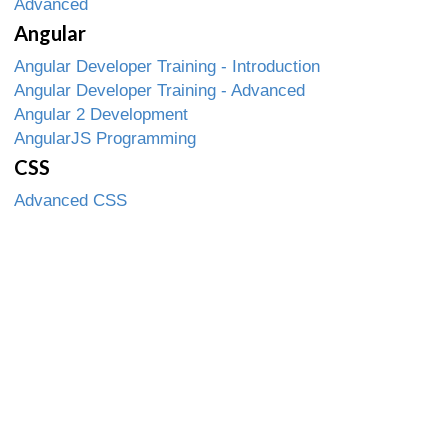
Advanced
Angular
Angular Developer Training - Introduction
Angular Developer Training - Advanced
Angular 2 Development
AngularJS Programming
CSS
Advanced CSS