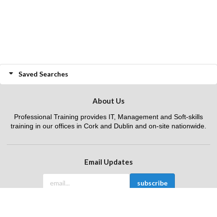
Saved Searches
About Us
Professional Training provides IT, Management and Soft-skills
training in our offices in Cork and Dublin and on-site nationwide.
Email Updates