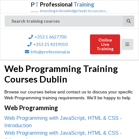
P
T
Professional
Training
investing in knowledge leads to success...
Search training courses
+353 1 6627700
Online
+353 21 4319010
Live
Training
info@professional.ie
Web Programming Training
Courses Dublin
Browse our courses below and contact us to discuss your specific
Web Programming training requirements. We'll be happy to help.
Web Programming
Web Programming with JavaScript, HTML & CSS -
Introduction
Web Programming with JavaScript, HTML & CSS -