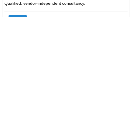
Qualified, vendor-independent consultancy.
Go
Saved Searches
About Us
Professional Training provides IT, Management and Soft-skills
training in our offices in Cork and Dublin and on-site nationwide.
Email Updates