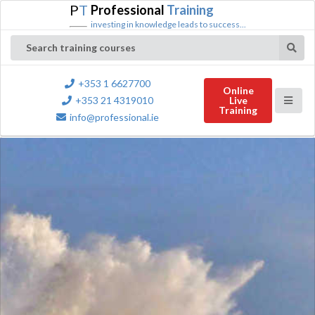
P
T
Professional
Training
investing in knowledge leads to success...
Search training courses
+353 1 6627700
Online
+353 21 4319010
Live
Training
info@professional.ie