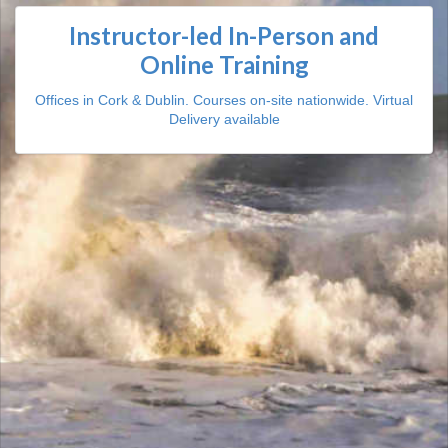
Instructor-led In-Person and
Online Training
Offices in Cork & Dublin. Courses on-site nationwide. Virtual
Delivery available