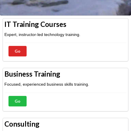
IT Training Courses
Expert, instructor-led technology training.
Go
Business Training
Focused, experienced business skills training.
Go
Consulting