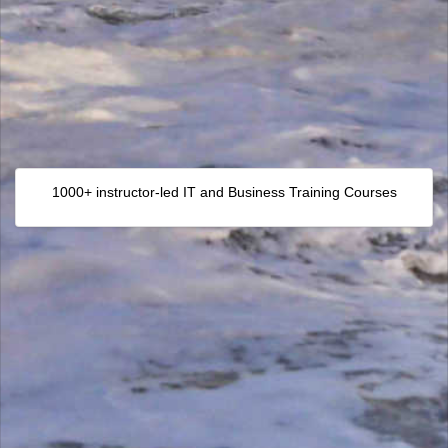
1000+ instructor-led IT and Business Training Courses