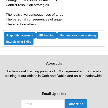
Changing the context of the conflict
Conflict resolution strategies
The legislative consequences of anger
The personal consequences of anger
The effect on others
Anger Management
HR training
Human resources training
Interviewing Skills
About Us
Professional Training provides IT, Management and Soft-skills
training in our offices in Cork and Dublin and on-site nationwide.
Email Updates