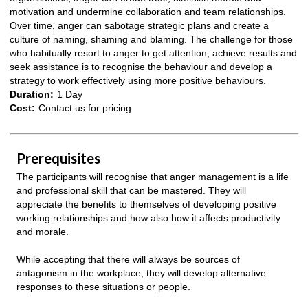
motivation and undermine collaboration and team relationships.
Over time, anger can sabotage strategic plans and create a
culture of naming, shaming and blaming. The challenge for those
who habitually resort to anger to get attention, achieve results and
seek assistance is to recognise the behaviour and develop a
strategy to work effectively using more positive behaviours.
Duration:
1 Day
Cost:
Contact us for pricing
Prerequisites
The participants will recognise that anger management is a life
and professional skill that can be mastered. They will
appreciate the benefits to themselves of developing positive
working relationships and how also how it affects productivity
and morale.
While accepting that there will always be sources of
antagonism in the workplace, they will develop alternative
responses to these situations or people.