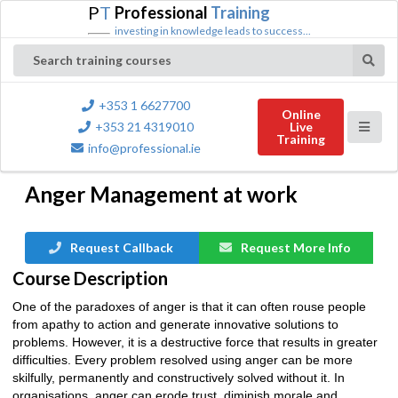
P
T
Professional
Training
investing in knowledge leads to success...
Search training courses
+353 1 6627700
Online
+353 21 4319010
Live
Training
info@professional.ie
Anger Management at work
Request Callback
Request More Info
Course Description
One of the paradoxes of anger is that it can often rouse people
from apathy to action and generate innovative solutions to
problems. However, it is a destructive force that results in greater
difficulties. Every problem resolved using anger can be more
skilfully, permanently and constructively solved without it. In
organisations, anger can erode trust, diminish morale and