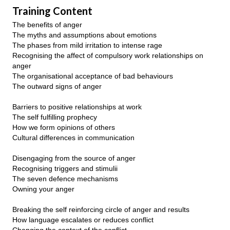
Training Content
The benefits of anger
The myths and assumptions about emotions
The phases from mild irritation to intense rage
Recognising the affect of compulsory work relationships on
anger
The organisational acceptance of bad behaviours
The outward signs of anger
Barriers to positive relationships at work
The self fulfilling prophecy
How we form opinions of others
Cultural differences in communication
Disengaging from the source of anger
Recognising triggers and stimulii
The seven defence mechanisms
Owning your anger
Breaking the self reinforcing circle of anger and results
How language escalates or reduces conflict