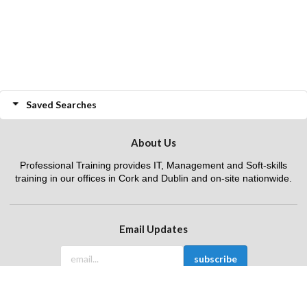
Saved Searches
About Us
Professional Training provides IT, Management and Soft-skills
training in our offices in Cork and Dublin and on-site nationwide.
Email Updates