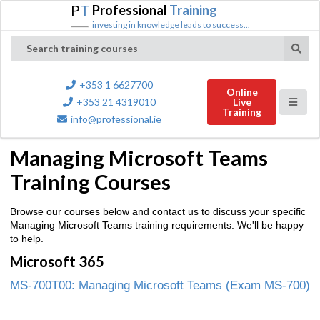
P
T
Professional
Training
investing in knowledge leads to success...
Search training courses
+353 1 6627700
Online
+353 21 4319010
Live
Training
info@professional.ie
Managing Microsoft Teams
Training Courses
Browse our courses below and contact us to discuss your specific
Managing Microsoft Teams training requirements. We'll be happy
to help.
Microsoft 365
MS-700T00: Managing Microsoft Teams (Exam MS-700)