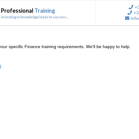
+
Professional
Training
+3
investing in knowledge leads to success...
info
ur specific Finance training requirements. We'll be happy to help.
l