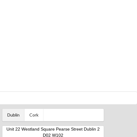
Dublin
Cork
Unit 22 Westland Square Pearse Street Dublin 2
D02 W102