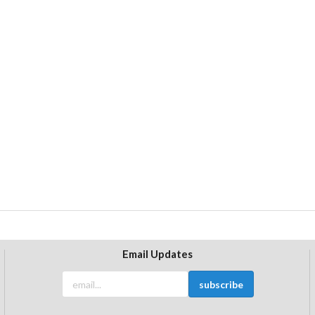
Email Updates