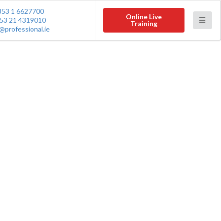
353 1 6627700
Online Live
53 21 4319010
Training
@professional.ie