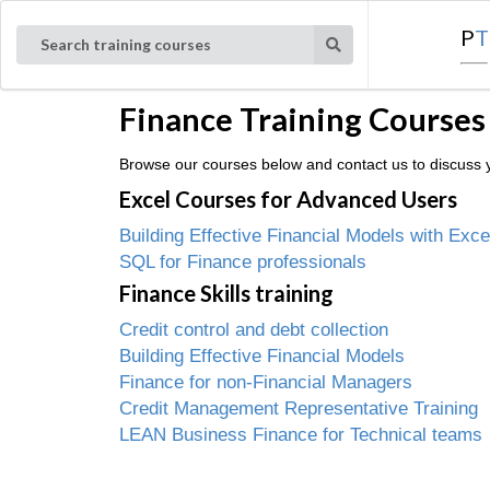
P
T
Search training courses
Finance Training Courses
Browse our courses below and contact us to discuss yo
Excel Courses for Advanced Users
Building Effective Financial Models with Exce
SQL for Finance professionals
Finance Skills training
Credit control and debt collection
Building Effective Financial Models
Finance for non-Financial Managers
Credit Management Representative Training
LEAN Business Finance for Technical teams