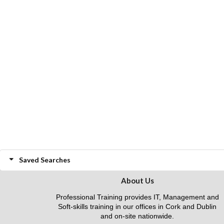
Saved Searches
About Us
Professional Training provides IT, Management and
Soft-skills training in our offices in Cork and Dublin
and on-site nationwide.