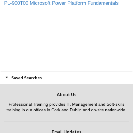
PL-900T00 Microsoft Power Platform Fundamentals
Saved Searches
About Us
Professional Training provides IT, Management and Soft-skills
training in our offices in Cork and Dublin and on-site nationwide.
Email Updates