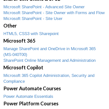
Microsoft SharePoint - Advanced Site Owner
Microsoft SharePoint - Site Owner with Forms and Flow
Microsoft SharePoint - Site User
Other
HTML5, CSS3 with Sharepoint
Microsoft 365
Manage SharePoint and OneDrive in Microsoft 365
(MS-040T00)
SharePoint Online Management and Administration
Microsoft Copilot
Microsoft 365 Copilot Administration, Security and
Compliance
Power Automate Courses
Power Automate Essentials
Power Platform Courses