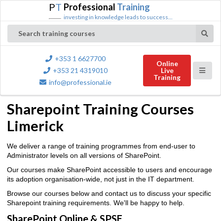
P
T
Professional
Training
investing in knowledge leads to success...
Search training courses
+353 1 6627700
Online
+353 21 4319010
Live
Training
info@professional.ie
Sharepoint Training Courses
Limerick
We deliver a range of training programmes from end-user to
Administrator levels on all versions of SharePoint.
Our courses make SharePoint accessible to users and encourage
its adoption organisation-wide, not just in the IT department.
Browse our courses below and contact us to discuss your specific
Sharepoint training requirements. We'll be happy to help.
SharePoint Online & SPSE