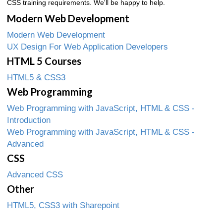
CSS training requirements. We'll be happy to help.
Modern Web Development
Modern Web Development
UX Design For Web Application Developers
HTML 5 Courses
HTML5 & CSS3
Web Programming
Web Programming with JavaScript, HTML & CSS -
Introduction
Web Programming with JavaScript, HTML & CSS -
Advanced
CSS
Advanced CSS
Other
HTML5, CSS3 with Sharepoint