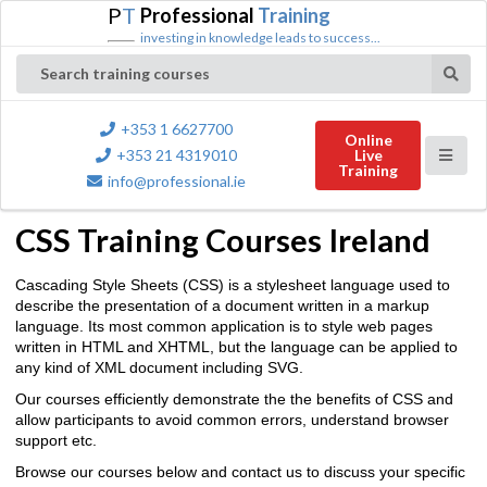
P
T
Professional
Training
investing in knowledge leads to success...
Search training courses
+353 1 6627700
Online
+353 21 4319010
Live
Training
info@professional.ie
CSS Training Courses Ireland
Cascading Style Sheets (CSS) is a stylesheet language used to
describe the presentation of a document written in a markup
language. Its most common application is to style web pages
written in HTML and XHTML, but the language can be applied to
any kind of XML document including SVG.
Our courses efficiently demonstrate the the benefits of CSS and
allow participants to avoid common errors, understand browser
support etc.
Browse our courses below and contact us to discuss your specific