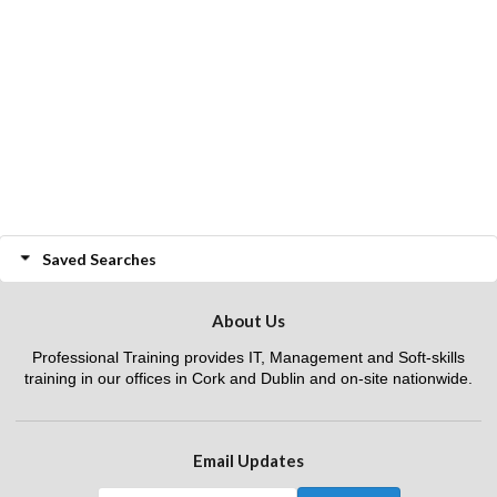
Saved Searches
About Us
Professional Training provides IT, Management and Soft-skills
training in our offices in Cork and Dublin and on-site nationwide.
Email Updates