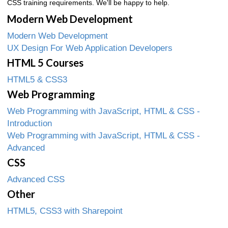
CSS training requirements. We'll be happy to help.
Modern Web Development
Modern Web Development
UX Design For Web Application Developers
HTML 5 Courses
HTML5 & CSS3
Web Programming
Web Programming with JavaScript, HTML & CSS -
Introduction
Web Programming with JavaScript, HTML & CSS -
Advanced
CSS
Advanced CSS
Other
HTML5, CSS3 with Sharepoint