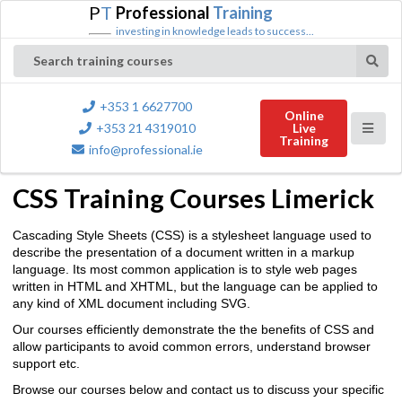
P
T
Professional
Training
investing in knowledge leads to success...
Search training courses
+353 1 6627700
Online
+353 21 4319010
Live
Training
info@professional.ie
CSS Training Courses Limerick
Cascading Style Sheets (CSS) is a stylesheet language used to
describe the presentation of a document written in a markup
language. Its most common application is to style web pages
written in HTML and XHTML, but the language can be applied to
any kind of XML document including SVG.
Our courses efficiently demonstrate the the benefits of CSS and
allow participants to avoid common errors, understand browser
support etc.
Browse our courses below and contact us to discuss your specific