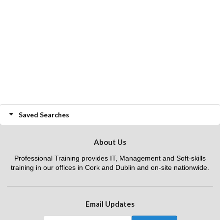
Saved Searches
About Us
Professional Training provides IT, Management and Soft-skills
training in our offices in Cork and Dublin and on-site nationwide.
Email Updates