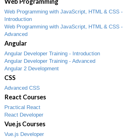
Web Programming
Web Programming with JavaScript, HTML & CSS -
Introduction
Web Programming with JavaScript, HTML & CSS -
Advanced
Angular
Angular Developer Training - Introduction
Angular Developer Training - Advanced
Angular 2 Development
CSS
Advanced CSS
React Courses
Practical React
React Developer
Vue.js Courses
Vue.js Developer