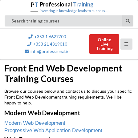
P
T
Professional
Training
investing in knowledge leads to success...
Search training courses
+353 1 6627700
Online
+353 21 4319010
Live
Training
info@professional.ie
Front End Web Development
Training Courses
Browse our courses below and contact us to discuss your specific
Front End Web Development training requirements. We'll be
happy to help.
Modern Web Development
Modern Web Development
Progressive Web Application Development