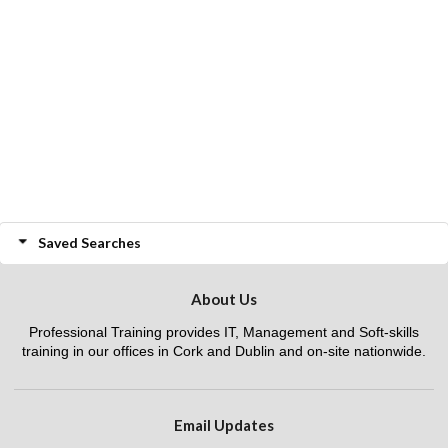
Saved Searches
About Us
Professional Training provides IT, Management and Soft-skills
training in our offices in Cork and Dublin and on-site nationwide.
Email Updates