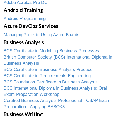
Adobe Acrobat Pro DC
Android Training
Android Programming
Azure DevOps Services
Managing Projects Using Azure Boards
Business Analysis
BCS Certificate in Modelling Business Processes
British Computer Society (BCS) International Diploma in
Business Analysis
BCS Certificate in Business Analysis Practice
BCS Certificate in Requirements Engineering
BCS Foundation Certificate in Business Analysis
BCS International Diploma in Business Analysis: Oral
Exam Preparation Workshop
Certified Business Analysis Professional - CBAP Exam
Preparation - Applying BABOK3
Business Writing