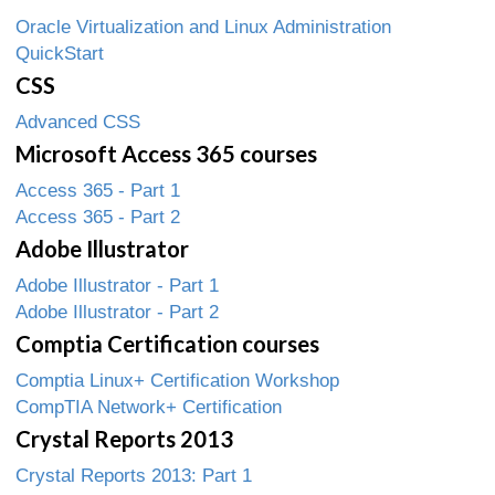
Oracle Virtualization and Linux Administration
QuickStart
CSS
Advanced CSS
Microsoft Access 365 courses
Access 365 - Part 1
Access 365 - Part 2
Adobe Illustrator
Adobe Illustrator - Part 1
Adobe Illustrator - Part 2
Comptia Certification courses
Comptia Linux+ Certification Workshop
CompTIA Network+ Certification
Crystal Reports 2013
Crystal Reports 2013: Part 1