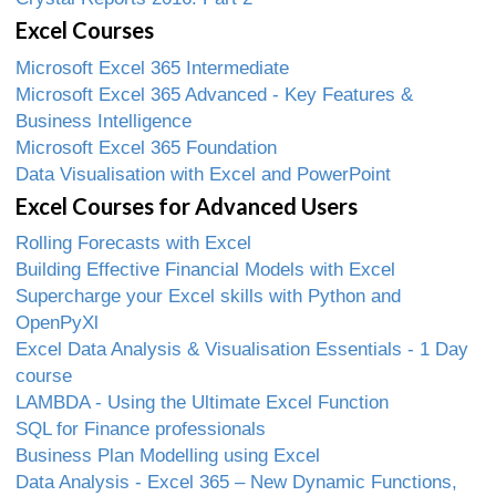
Excel Courses
Microsoft Excel 365 Intermediate
Microsoft Excel 365 Advanced - Key Features &
Business Intelligence
Microsoft Excel 365 Foundation
Data Visualisation with Excel and PowerPoint
Excel Courses for Advanced Users
Rolling Forecasts with Excel
Building Effective Financial Models with Excel
Supercharge your Excel skills with Python and
OpenPyXl
Excel Data Analysis & Visualisation Essentials - 1 Day
course
LAMBDA - Using the Ultimate Excel Function
SQL for Finance professionals
Business Plan Modelling using Excel
Data Analysis - Excel 365 – New Dynamic Functions,