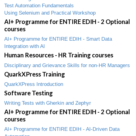
Test Automation Fundamentals
Using Selenium and Practical Workshop
AI+ Programme for ENTIRE EDIH - 2 Optional
courses
AI+ Programme for ENTIRE EDIH - Smart Data
Integration with AI
Human Resources - HR Training courses
Disciplinary and Grievance Skills for non-HR Managers
QuarkXPress Training
QuarkXPress Introduction
Software Testing
Writing Tests with Gherkin and Zephyr
AI+ Programme for ENTIRE EDIH - 2 Optional
courses
AI+ Programme for ENTIRE EDIH - AI-Driven Data