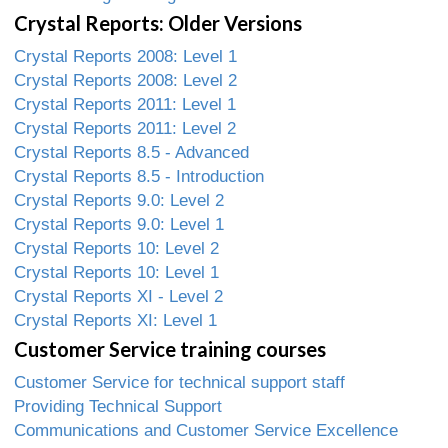
Crystal Reports: Older Versions
Crystal Reports 2008: Level 1
Crystal Reports 2008: Level 2
Crystal Reports 2011: Level 1
Crystal Reports 2011: Level 2
Crystal Reports 8.5 - Advanced
Crystal Reports 8.5 - Introduction
Crystal Reports 9.0: Level 2
Crystal Reports 9.0: Level 1
Crystal Reports 10: Level 2
Crystal Reports 10: Level 1
Crystal Reports XI - Level 2
Crystal Reports XI: Level 1
Customer Service training courses
Customer Service for technical support staff
Providing Technical Support
Communications and Customer Service Excellence