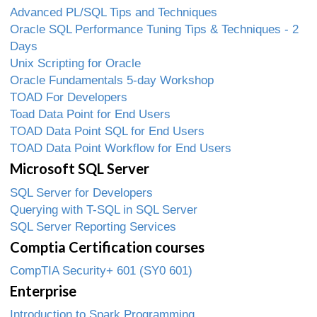
Advanced PL/SQL Tips and Techniques
Oracle SQL Performance Tuning Tips & Techniques - 2
Days
Unix Scripting for Oracle
Oracle Fundamentals 5-day Workshop
TOAD For Developers
Toad Data Point for End Users
TOAD Data Point SQL for End Users
TOAD Data Point Workflow for End Users
Microsoft SQL Server
SQL Server for Developers
Querying with T-SQL in SQL Server
SQL Server Reporting Services
Comptia Certification courses
CompTIA Security+ 601 (SY0 601)
Enterprise
Introduction to Spark Programming