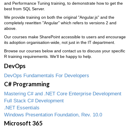
and Performance Tuning training, to demonstrate how to get the
best from SQL Server.
We provide training on both the original "Angular.js" and the
completely rewritten "Angular" which refers to versions 2 and
above.
Our courses make SharePoint accessible to users and encourage
its adoption organisation-wide, not just in the IT department.
Browse our courses below and contact us to discuss your specific
R training requirements. We'll be happy to help.
DevOps
DevOps Fundamentals For Developers
C# Programming
Mastering C# and .NET Core Enterprise Development
Full Stack C# Development
.NET Essentials
Windows Presentation Foundation, Rev. 10.0
Microsoft 365