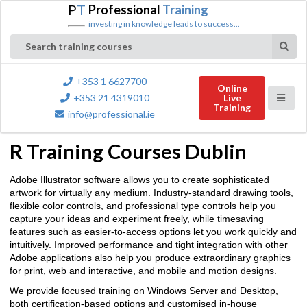
P
T
Professional
Training
investing in knowledge leads to success...
Search training courses
+353 1 6627700
Online
+353 21 4319010
Live
Training
info@professional.ie
R Training Courses Dublin
Adobe Illustrator software allows you to create sophisticated
artwork for virtually any medium. Industry-standard drawing tools,
flexible color controls, and professional type controls help you
capture your ideas and experiment freely, while timesaving
features such as easier-to-access options let you work quickly and
intuitively. Improved performance and tight integration with other
Adobe applications also help you produce extraordinary graphics
for print, web and interactive, and mobile and motion designs.
We provide focused training on Windows Server and Desktop,
both certification-based options and customised in-house