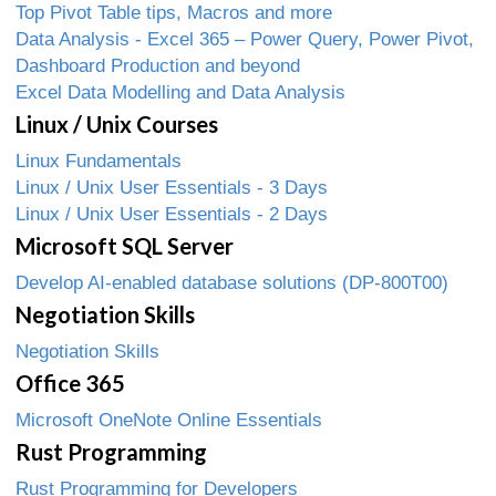
Top Pivot Table tips, Macros and more
Data Analysis - Excel 365 – Power Query, Power Pivot,
Dashboard Production and beyond
Excel Data Modelling and Data Analysis
Linux / Unix Courses
Linux Fundamentals
Linux / Unix User Essentials - 3 Days
Linux / Unix User Essentials - 2 Days
Microsoft SQL Server
Develop AI-enabled database solutions (DP-800T00)
Negotiation Skills
Negotiation Skills
Office 365
Microsoft OneNote Online Essentials
Rust Programming
Rust Programming for Developers