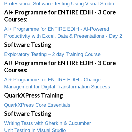
Professional Software Testing Using Visual Studio
AI+ Programme for ENTIRE EDIH - 3 Core
Courses:
AI+ Programme for ENTIRE EDIH - AI-Powered
Productivity with Excel, Data & Presentations - Day 2
Software Testing
Exploratory Testing – 2 day Training Course
AI+ Programme for ENTIRE EDIH - 3 Core
Courses:
AI+ Programme for ENTIRE EDIH - Change
Management for Digital Transformation Success
QuarkXPress Training
QuarkXPress Core Essentials
Software Testing
Writing Tests with Gherkin & Cucumber
Unit Testing in Visual Studio