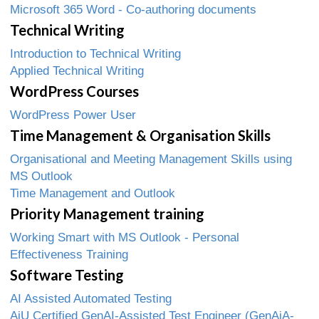
Microsoft 365 Word - Co-authoring documents
Technical Writing
Introduction to Technical Writing
Applied Technical Writing
WordPress Courses
WordPress Power User
Time Management & Organisation Skills
Organisational and Meeting Management Skills using
MS Outlook
Time Management and Outlook
Priority Management training
Working Smart with MS Outlook - Personal
Effectiveness Training
Software Testing
AI Assisted Automated Testing
AiU Certified GenAI-Assisted Test Engineer (GenAiA-