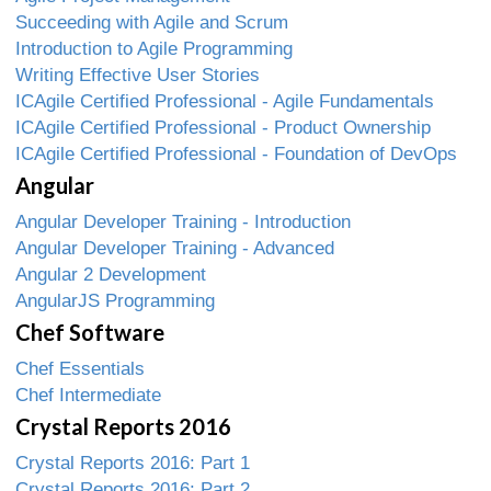
Succeeding with Agile and Scrum
Introduction to Agile Programming
Writing Effective User Stories
ICAgile Certified Professional - Agile Fundamentals
ICAgile Certified Professional - Product Ownership
ICAgile Certified Professional - Foundation of DevOps
Angular
Angular Developer Training - Introduction
Angular Developer Training - Advanced
Angular 2 Development
AngularJS Programming
Chef Software
Chef Essentials
Chef Intermediate
Crystal Reports 2016
Crystal Reports 2016: Part 1
Crystal Reports 2016: Part 2