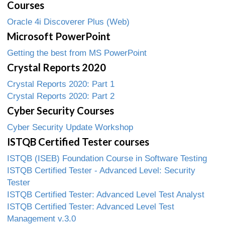
Courses
Oracle 4i Discoverer Plus (Web)
Microsoft PowerPoint
Getting the best from MS PowerPoint
Crystal Reports 2020
Crystal Reports 2020: Part 1
Crystal Reports 2020: Part 2
Cyber Security Courses
Cyber Security Update Workshop
ISTQB Certified Tester courses
ISTQB (ISEB) Foundation Course in Software Testing
ISTQB Certified Tester - Advanced Level: Security
Tester
ISTQB Certified Tester: Advanced Level Test Analyst
ISTQB Certified Tester: Advanced Level Test
Management v.3.0