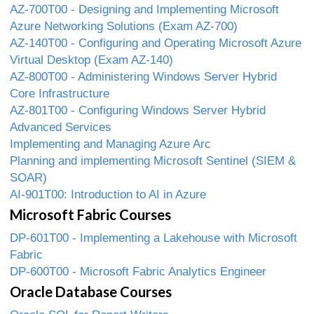
AZ-700T00 - Designing and Implementing Microsoft
Azure Networking Solutions (Exam AZ-700)
AZ-140T00 - Configuring and Operating Microsoft Azure
Virtual Desktop (Exam AZ-140)
AZ-800T00 - Administering Windows Server Hybrid
Core Infrastructure
AZ-801T00 - Configuring Windows Server Hybrid
Advanced Services
Implementing and Managing Azure Arc
Planning and implementing Microsoft Sentinel (SIEM &
SOAR)
AI-901T00: Introduction to AI in Azure
Microsoft Fabric Courses
DP-601T00 - Implementing a Lakehouse with Microsoft
Fabric
DP-600T00 - Microsoft Fabric Analytics Engineer
Oracle Database Courses