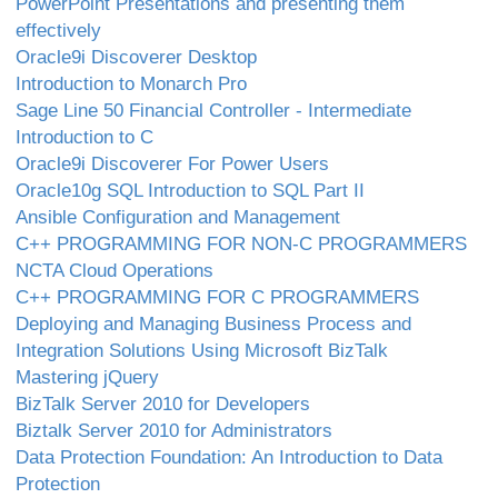
PowerPoint Presentations and presenting them
effectively
Oracle9i Discoverer Desktop
Introduction to Monarch Pro
Sage Line 50 Financial Controller - Intermediate
Introduction to C
Oracle9i Discoverer For Power Users
Oracle10g SQL Introduction to SQL Part II
Ansible Configuration and Management
C++ PROGRAMMING FOR NON-C PROGRAMMERS
NCTA Cloud Operations
C++ PROGRAMMING FOR C PROGRAMMERS
Deploying and Managing Business Process and
Integration Solutions Using Microsoft BizTalk
Mastering jQuery
BizTalk Server 2010 for Developers
Biztalk Server 2010 for Administrators
Data Protection Foundation: An Introduction to Data
Protection