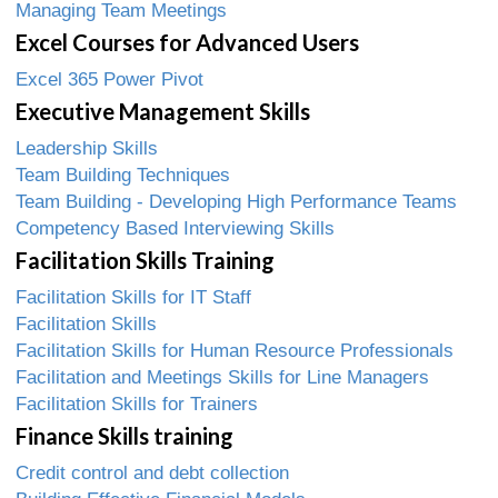
Managing Team Meetings
Excel Courses for Advanced Users
Excel 365 Power Pivot
Executive Management Skills
Leadership Skills
Team Building Techniques
Team Building - Developing High Performance Teams
Competency Based Interviewing Skills
Facilitation Skills Training
Facilitation Skills for IT Staff
Facilitation Skills
Facilitation Skills for Human Resource Professionals
Facilitation and Meetings Skills for Line Managers
Facilitation Skills for Trainers
Finance Skills training
Credit control and debt collection