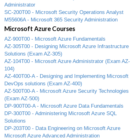
Administrator
SC-200T00 - Microsoft Security Operations Analyst
M55606A - Microsoft 365 Security Administration
Microsoft Azure Courses
AZ-900T00 - Microsoft Azure Fundamentals
AZ-305T00 - Designing Microsoft Azure Infrastructure
Solutions (Exam AZ-305)
AZ-104T00 - Microsoft Azure Administrator (Exam AZ-
104)
AZ-400T00-A - Designing and Implementing Microsoft
DevOps solutions (Exam AZ-400)
AZ-500T00-A - Microsoft Azure Security Technologies
(Exam AZ-500)
DP-900T00-A - Microsoft Azure Data Fundamentals
DP-300T00 - Administering Microsoft Azure SQL
Solutions
DP-203T00 - Data Engineering on Microsoft Azure
Microsoft Azure Advanced Administration