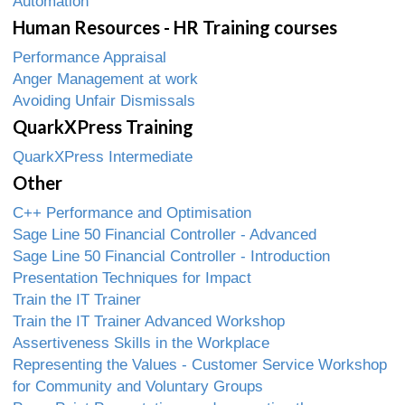
Automation
Human Resources - HR Training courses
Performance Appraisal
Anger Management at work
Avoiding Unfair Dismissals
QuarkXPress Training
QuarkXPress Intermediate
Other
C++ Performance and Optimisation
Sage Line 50 Financial Controller - Advanced
Sage Line 50 Financial Controller - Introduction
Presentation Techniques for Impact
Train the IT Trainer
Train the IT Trainer Advanced Workshop
Assertiveness Skills in the Workplace
Representing the Values - Customer Service Workshop
for Community and Voluntary Groups