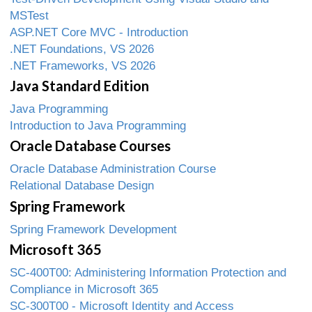
MSTest
ASP.NET Core MVC - Introduction
.NET Foundations, VS 2026
.NET Frameworks, VS 2026
Java Standard Edition
Java Programming
Introduction to Java Programming
Oracle Database Courses
Oracle Database Administration Course
Relational Database Design
Spring Framework
Spring Framework Development
Microsoft 365
SC-400T00: Administering Information Protection and
Compliance in Microsoft 365
SC-300T00 - Microsoft Identity and Access