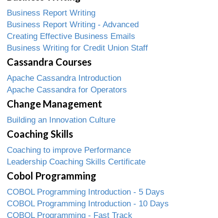
Business Report Writing
Business Report Writing - Advanced
Creating Effective Business Emails
Business Writing for Credit Union Staff
Cassandra Courses
Apache Cassandra Introduction
Apache Cassandra for Operators
Change Management
Building an Innovation Culture
Coaching Skills
Coaching to improve Performance
Leadership Coaching Skills Certificate
Cobol Programming
COBOL Programming Introduction - 5 Days
COBOL Programming Introduction - 10 Days
COBOL Programming - Fast Track