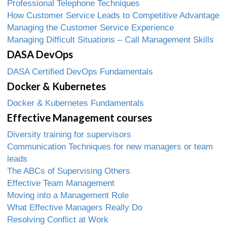
Professional Telephone Techniques
How Customer Service Leads to Competitive Advantage
Managing the Customer Service Experience
Managing Difficult Situations – Call Management Skills
DASA DevOps
DASA Certified DevOps Fundamentals
Docker & Kubernetes
Docker & Kubernetes Fundamentals
Effective Management courses
Diversity training for supervisors
Communication Techniques for new managers or team
leads
The ABCs of Supervising Others
Effective Team Management
Moving into a Management Role
What Effective Managers Really Do
Resolving Conflict at Work