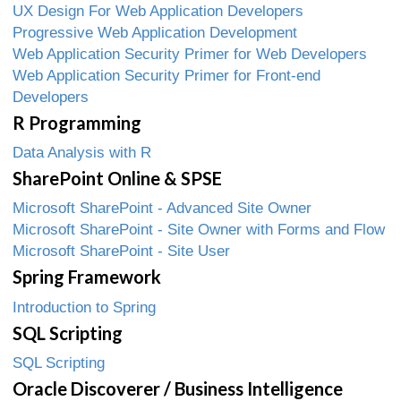
UX Design For Web Application Developers
Progressive Web Application Development
Web Application Security Primer for Web Developers
Web Application Security Primer for Front-end
Developers
R Programming
Data Analysis with R
SharePoint Online & SPSE
Microsoft SharePoint - Advanced Site Owner
Microsoft SharePoint - Site Owner with Forms and Flow
Microsoft SharePoint - Site User
Spring Framework
Introduction to Spring
SQL Scripting
SQL Scripting
Oracle Discoverer / Business Intelligence