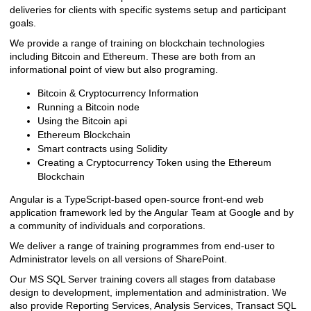
deliveries for clients with specific systems setup and participant
goals.
We provide a range of training on blockchain technologies
including Bitcoin and Ethereum. These are both from an
informational point of view but also programing.
Bitcoin & Cryptocurrency Information
Running a Bitcoin node
Using the Bitcoin api
Ethereum Blockchain
Smart contracts using Solidity
Creating a Cryptocurrency Token using the Ethereum
Blockchain
Angular is a TypeScript-based open-source front-end web
application framework led by the Angular Team at Google and by
a community of individuals and corporations.
We deliver a range of training programmes from end-user to
Administrator levels on all versions of SharePoint.
Our MS SQL Server training covers all stages from database
design to development, implementation and administration. We
also provide Reporting Services, Analysis Services, Transact SQL