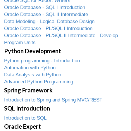
Oracle SQL for Report Writers
Oracle Database - SQL I Introduction
Oracle Database - SQL II Intermediate
Data Modeling - Logical Database Design
Oracle Database - PL/SQL I Introduction
Oracle Database - PL/SQL II Intermediate - Develop
Program Units
Python Development
Python programming - Introduction
Automation with Python
Data Analysis with Python
Advanced Python Programming
Spring Framework
Introduction to Spring and Spring MVC/REST
SQL Introduction
Introduction to SQL
Oracle Expert