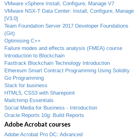
VMware vSphere Install, Configure, Manage V7
VMware NSX-T Data Center: Install, Configure, Manage
[V3.0]
Team Foundation Server 2017 Developer Foundations
(Git)
Optimising C++
Failure modes and effects analysis (FMEA) course
Introduction to Blockchain
Fasttrack Blockchain Technology Introduction
Ethereum Smart Contract Programming Using Solidity
Go Programming
Slack for business
HTML5, CSS3 with Sharepoint
Mailchimp Essentials
Social Media for Business - Introduction
Oracle Reports 10g: Build Reports
Adobe Acrobat courses
Adobe Acrobat Pro DC: Advanced