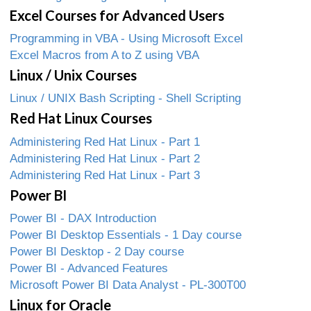
Excel Courses for Advanced Users
Programming in VBA - Using Microsoft Excel
Excel Macros from A to Z using VBA
Linux / Unix Courses
Linux / UNIX Bash Scripting - Shell Scripting
Red Hat Linux Courses
Administering Red Hat Linux - Part 1
Administering Red Hat Linux - Part 2
Administering Red Hat Linux - Part 3
Power BI
Power BI - DAX Introduction
Power BI Desktop Essentials - 1 Day course
Power BI Desktop - 2 Day course
Power BI - Advanced Features
Microsoft Power BI Data Analyst - PL-300T00
Linux for Oracle