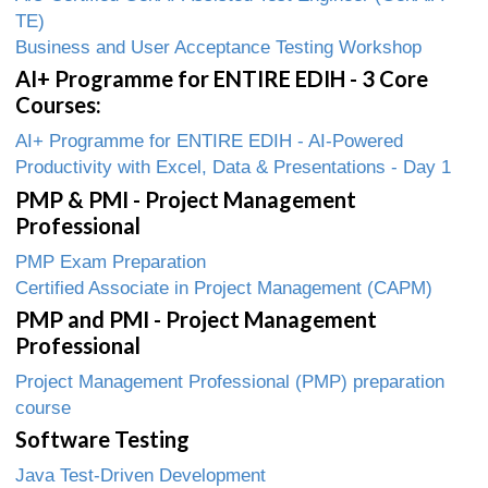
TE)
Business and User Acceptance Testing Workshop
AI+ Programme for ENTIRE EDIH - 3 Core
Courses:
AI+ Programme for ENTIRE EDIH - AI-Powered
Productivity with Excel, Data & Presentations - Day 1
PMP & PMI - Project Management
Professional
PMP Exam Preparation
Certified Associate in Project Management (CAPM)
PMP and PMI - Project Management
Professional
Project Management Professional (PMP) preparation
course
Software Testing
Java Test-Driven Development