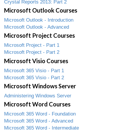
Crystal Reports 2013: Part 2
Microsoft Outlook Courses
Microsoft Outlook - Introduction
Microsoft Outlook - Advanced
Microsoft Project Courses
Microsoft Project - Part 1
Microsoft Project - Part 2
Microsoft Visio Courses
Microsoft 365 Visio - Part 1
Microsoft 365 Visio - Part 2
Microsoft Windows Server
Administering Windows Server
Microsoft Word Courses
Microsoft 365 Word - Foundation
Microsoft 365 Word - Advanced
Microsoft 365 Word - Intermediate