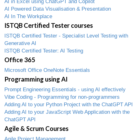
AI in Excel using ChatGPT and Copilot
AI Powered Data Visualisation & Presentation
AI In The Workplace
ISTQB Certified Tester courses
ISTQB Certified Tester - Specialist Level Testing with
Generative AI
ISTQB Certified Tester: AI Testing
Office 365
Microsoft Office OneNote Essentials
Programming using AI
Prompt Engineering Essentials - using AI effectively
Vibe Coding - Programming for non-programmers
Adding AI to your Python Project with the ChatGPT API
Adding AI to your JavaScript Web Application with the
ChatGPT API
Agile & Scrum Courses
Agile Project Management