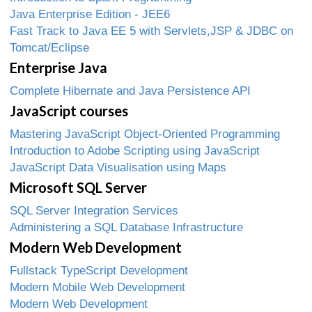
Java Enterprise Edition - JEE6
Fast Track to Java EE 5 with Servlets,JSP & JDBC on
Tomcat/Eclipse
Enterprise Java
Complete Hibernate and Java Persistence API
JavaScript courses
Mastering JavaScript Object-Oriented Programming
Introduction to Adobe Scripting using JavaScript
JavaScript Data Visualisation using Maps
Microsoft SQL Server
SQL Server Integration Services
Administering a SQL Database Infrastructure
Modern Web Development
Fullstack TypeScript Development
Modern Mobile Web Development
Modern Web Development