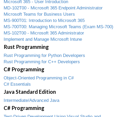
Microsoft 365 - User Introduction
MD-102T00 - Microsoft 365 Endpoint Administrator
Microsoft Teams for Business Users
MS-900T01: Introduction to Microsoft 365
MS-700T00: Managing Microsoft Teams (Exam MS-700)
MS-102T00 - Microsoft 365 Administrator
Implement and Manage Microsoft Intune
Rust Programming
Rust Programming for Python Developers
Rust Programming for C++ Developers
C# Programming
Object-Oriented Programming in C#
C# Essentials
Java Standard Edition
Intermediate/Advanced Java
C# Programming
Test-Driven Development Using Visual Studio and