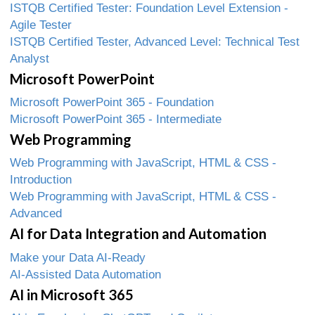
ISTQB Certified Tester: Foundation Level Extension -
Agile Tester
ISTQB Certified Tester, Advanced Level: Technical Test
Analyst
Microsoft PowerPoint
Microsoft PowerPoint 365 - Foundation
Microsoft PowerPoint 365 - Intermediate
Web Programming
Web Programming with JavaScript, HTML & CSS -
Introduction
Web Programming with JavaScript, HTML & CSS -
Advanced
AI for Data Integration and Automation
Make your Data AI-Ready
AI-Assisted Data Automation
AI in Microsoft 365